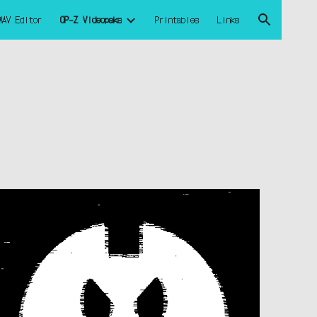
WAV Editor
OP-Z Videopaks
Printables
Links
ion