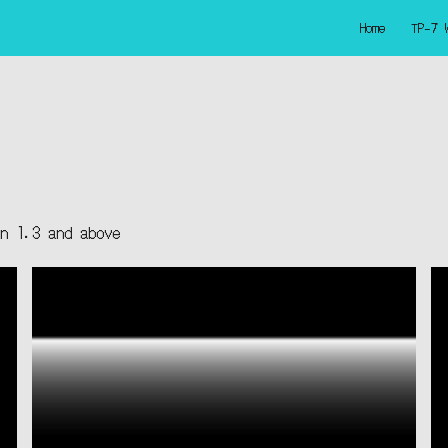
Home
TP-7 
ip to main content
Skip to navigat
on 1.3 and above