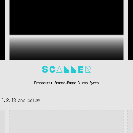
SCANNER
Procedural Shader-Based Video Synth
 1.
2.18
and
below