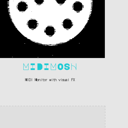
MIDIMOSH
MIDI Monitor with visual FX