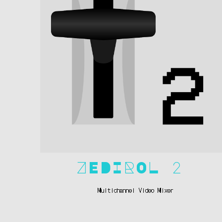
ZEDIROL 2
Multichannel Video Mixer